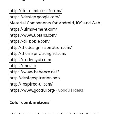
http://fluent.microsoft.com/
https://design.google.com/
Material Components for Android, iOS and Web
https://uimovement.com/
https://www.uplabs.com/
https://dribbble.com/
http://thedesigninspiration.com/
http://theinspirationgrid.com/
https://codemyui.com/
https://muz.li/
https://www.behance.net/
http://designspiration.net/
http://inspired-ui.com/
https://www.goodui.org/
(GoodUI ideas)
Color combinations