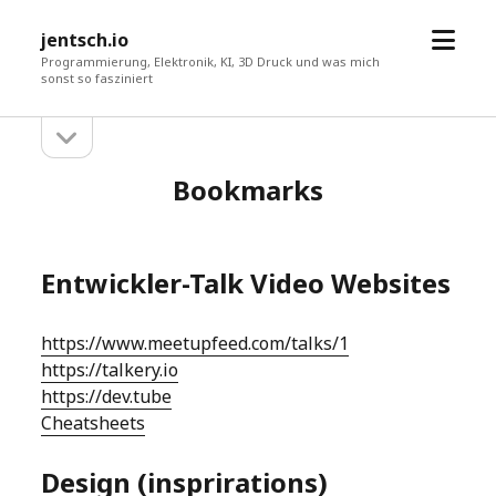
Menü
jentsch.io
öffne
Programmierung, Elektronik, KI, 3D Druck und was mich
sonst so fasziniert
Seitenleiste
Sidebar
öffnen
Bookmarks
Entwickler-Talk Video Websites
https://www.meetupfeed.com/talks/1
https://talkery.io
https://dev.tube
Cheatsheets
Design (insprirations)