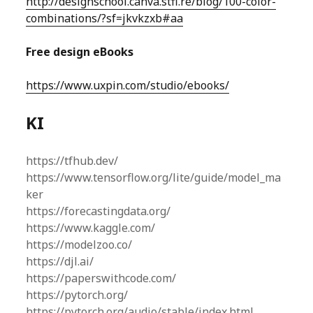
http://designschool.canva.stfi.re/blog/100-color-
combinations/?sf=jkvkzxb#aa
Free design eBooks
https://www.uxpin.com/studio/ebooks/
KI
https://tfhub.dev/
https://www.tensorflow.org/lite/guide/model_ma
ker
https://forecastingdata.org/
https://www.kaggle.com/
https://modelzoo.co/
https://djl.ai/
https://paperswithcode.com/
https://pytorch.org/
https://pytorch.org/audio/stable/index.html