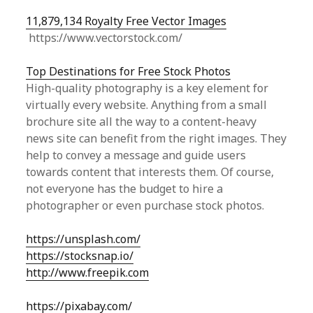
11,879,134 Royalty Free Vector Images
https://www.vectorstock.com/
Top Destinations for Free Stock Photos
High-quality photography is a key element for
virtually every website. Anything from a small
brochure site all the way to a content-heavy
news site can benefit from the right images. They
help to convey a message and guide users
towards content that interests them. Of course,
not everyone has the budget to hire a
photographer or even purchase stock photos.
https://unsplash.com/
https://stocksnap.io/
http://www.freepik.com
https://pixabay.com/