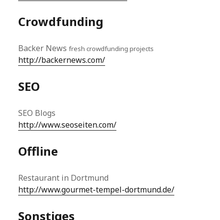
Crowdfunding
Backer News
fresh crowdfunding projects
http://backernews.com/
SEO
SEO Blogs
http://www.seoseiten.com/
Offline
Restaurant in Dortmund
http://www.gourmet-tempel-dortmund.de/
Sonstiges