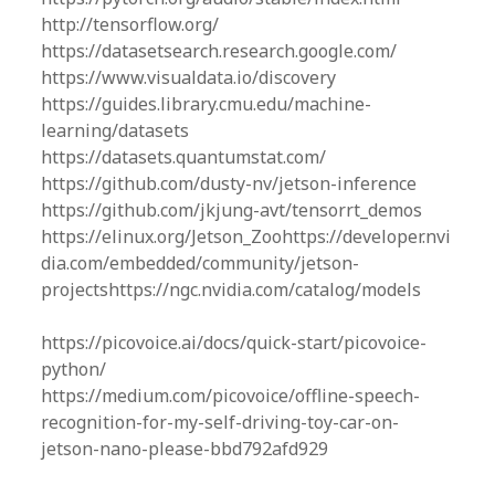
http://tensorflow.org/
https://datasetsearch.research.google.com/
https://www.visualdata.io/discovery
https://guides.library.cmu.edu/machine-
learning/datasets
https://datasets.quantumstat.com/
https://github.com/dusty-nv/jetson-inference
https://github.com/jkjung-avt/tensorrt_demos
https://elinux.org/Jetson_Zoohttps://developer.nvi
dia.com/embedded/community/jetson-
projectshttps://ngc.nvidia.com/catalog/models
https://picovoice.ai/docs/quick-start/picovoice-
python/
https://medium.com/picovoice/offline-speech-
recognition-for-my-self-driving-toy-car-on-
jetson-nano-please-bbd792afd929