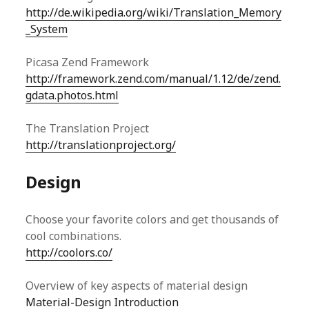
http://de.wikipedia.org/wiki/Translation_Memory
_System
Picasa Zend Framework
http://framework.zend.com/manual/1.12/de/zend.
gdata.photos.html
The Translation Project
http://translationproject.org/
Design
Choose your favorite colors and get thousands of
cool combinations.
http://coolors.co/
Overview of key aspects of material design
Material-Design Introduction