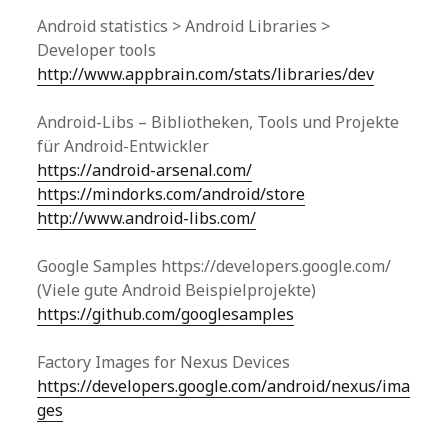
Android statistics > Android Libraries >
Developer tools
http://www.appbrain.com/stats/libraries/dev
Android-Libs – Bibliotheken, Tools und Projekte
für Android-Entwickler
https://android-arsenal.com/
https://mindorks.com/android/store
http://www.android-libs.com/
Google Samples https://developers.google.com/
(Viele gute Android Beispielprojekte)
https://github.com/googlesamples
Factory Images for Nexus Devices
https://developers.google.com/android/nexus/ima
ges