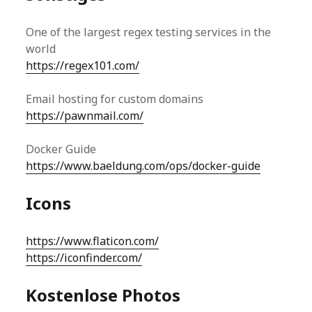
One of the largest regex testing services in the
world
https://regex101.com/
Email hosting for custom domains
https://pawnmail.com/
Docker Guide
https://www.baeldung.com/ops/docker-guide
Icons
https://www.flaticon.com/
https://iconfinder.com/
Kostenlose Photos