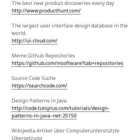
The best new product discoveries every day
http://www.producthunt.com/
The largest user interface design database in the
world.
http://ui-cloud.com/
Meine Github Repositories
https://github.com/msoftware?tab=repositories
Source Code Suche
https://searchcode.com/
Design Patterns in Java
http://code.tutsplus.com/tutorials/design-
patterns-in-java–net-25150
Wikipedia Artikel über Computerunterstützte
Übersetzung