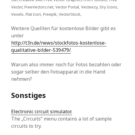
Vector, FreeVectors.net, Vector Portal, Vecteezy, Dry Icons,
Vexels, Flat Icon, Freepik, VectorStock,
Weitere Quelllen für kostenlose Bilder gibt es
unter
http://t3n.de/news/stockfotos-kostenlose-
qualitative-bilder-539479/
.
Warum also immer noch für Fotos bezahlen oder
sogar selber den Fotoapparat in die Hand
nehmen?
Sonstiges
Electronic circuit simulator.
The „Circuits“ menu contains a lot of sample
circuits to try.