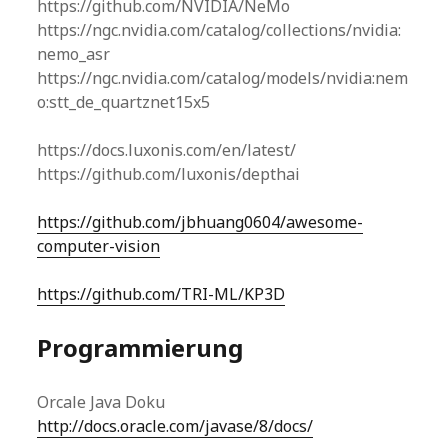
https://github.com/NVIDIA/NeMo
https://ngc.nvidia.com/catalog/collections/nvidia:
nemo_asr
https://ngc.nvidia.com/catalog/models/nvidia:nem
o:stt_de_quartznet15x5
https://docs.luxonis.com/en/latest/
https://github.com/luxonis/depthai
https://github.com/jbhuang0604/awesome-
computer-vision
https://github.com/TRI-ML/KP3D
Programmierung
Orcale Java Doku
http://docs.oracle.com/javase/8/docs/