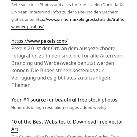
Sehr viele tolle Photos und alles for free – vielen Dank dafür.
Ein paar Hintergrund Infos zu der Seite und den Machern
gibt es unter
http://www.onlinemarketingrockstars.de/traffic-
wunder-pixabay/
https://www.pexels.com/
Pexels 2.0 ist der Ort, an dem ausgezeichnete
Fotografien zu finden sind, die für alle Arten von
Branding und Werbezwecke benutzt werden
können. Die Bilder stehen kostenlos zur
Verfügung und es gibt Fotos zu unzähligen
Themen.
Your #1 source for beautiful free stock photos
Hundreds of high resolution images added weekly
10 of the Best Websites to Download Free Vector
Art
Get Creative With Free Vector Graphics from Stockio, Free